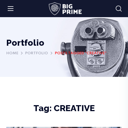
Portfolio
HOME
PORTFOLIO
POSTS TAGGED "CREATIVE"
Tag:
CREATIVE