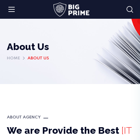
About Us
HOME
ABOUT US
ABOUT AGENCY
We are Provide the Best
[IT