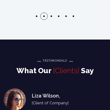
TESTIMONIALS
What Our
[Clients]
Say
Liza Wilson,
[Client of Company]