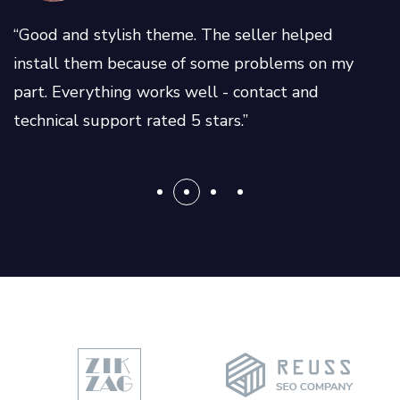
“Good and stylish theme. The seller helped
install them because of some problems on my
part. Everything works well - contact and
technical support rated 5 stars.”