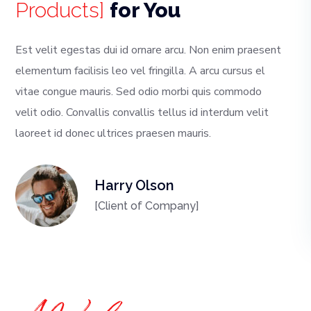
Products]
for You
Est velit egestas dui id ornare arcu. Non enim praesent
elementum facilisis leo vel fringilla. A arcu cursus el
vitae congue mauris. Sed odio morbi quis commodo
velit odio. Convallis convallis tellus id interdum velit
laoreet id donec ultrices praesen mauris.
Harry Olson
[Client of Company]