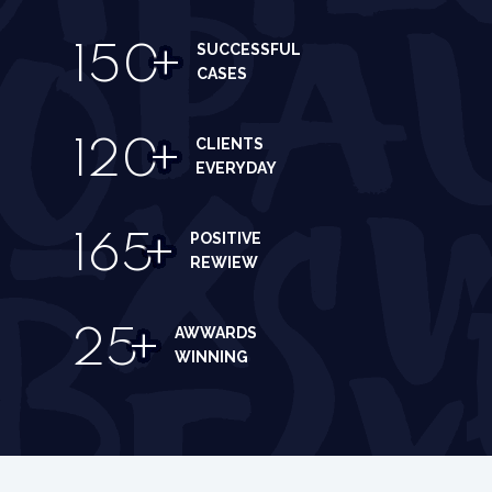
SUCCESSFUL
150
+
CASES
CLIENTS
120
+
EVERYDAY
POSITIVE
165
+
REWIEW
AWWARDS
25
+
WINNING