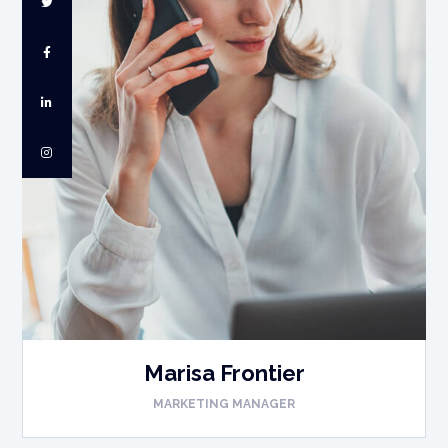
Marisa Frontier
MARKETING MANAGER