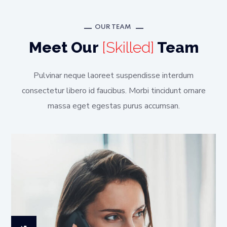
OUR TEAM
Meet Our
[Skilled]
Team
Pulvinar neque laoreet suspendisse interdum
consectetur libero id faucibus. Morbi tincidunt ornare
massa eget egestas purus accumsan.